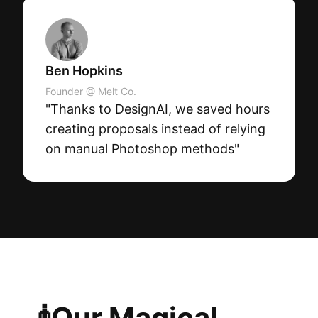
Ben Hopkins
Founder @ Melt Co.
"Thanks to DesignAI, we saved hours
creating proposals instead of relying
on manual Photoshop methods"
🧞Our Magical