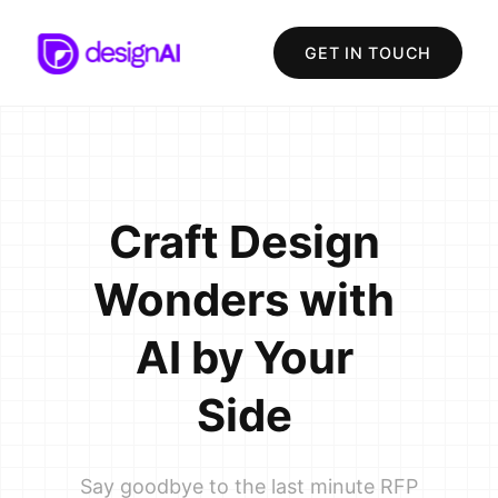
GET IN TOUCH
Craft
Design
Wonders
with
AI
by
Your
Side
Say goodbye to the last minute RFP