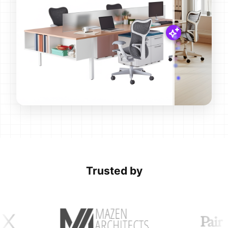
Trusted by