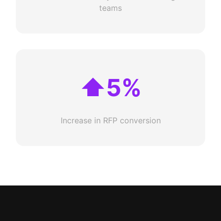
teams
⬆5%
Increase in RFP conversion