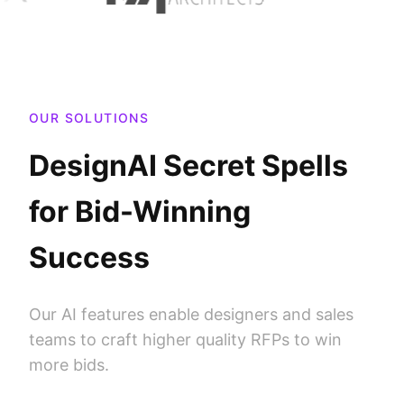
OUR SOLUTIONS
DesignAI Secret Spells
for Bid-Winning
Success
Our AI features enable designers and sales
teams to craft higher quality RFPs to win
more bids.