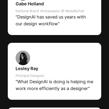
Gabe Holland
National Brand Ambassador @ MadeByPair
"DesignAI has saved us years with
our design workflow"
Lesley Ray
Principal Designer
"What DesignAI is doing is helping me
work more efficiently as a designer"