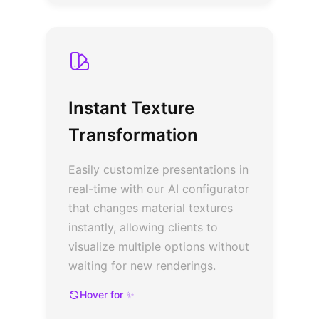
Instant Texture
Transformation
Easily customize presentations in
real-time with our AI configurator
that changes material textures
instantly, allowing clients to
visualize multiple options without
waiting for new renderings.
Hover for ✨