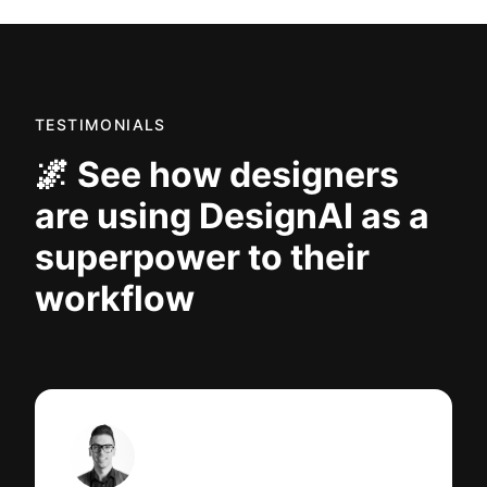
TESTIMONIALS
🌌 See how designers
are using DesignAI as a
superpower to their
workflow