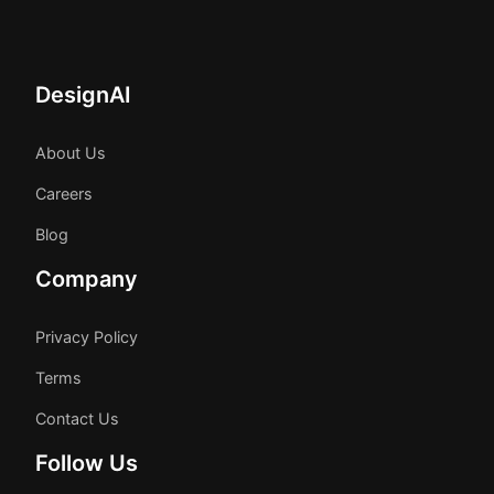
DesignAI
About Us
Careers
Blog
Company
Privacy Policy
Terms
Contact Us
Follow Us