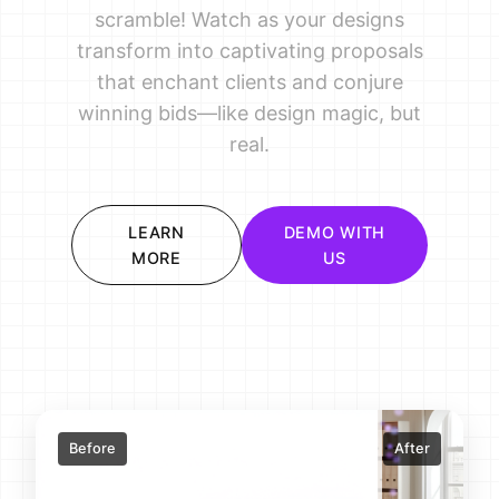
scramble! Watch as your designs
transform into captivating proposals
that enchant clients and conjure
winning bids—like design magic, but
real.
LEARN
DEMO WITH
MORE
US
Before
After