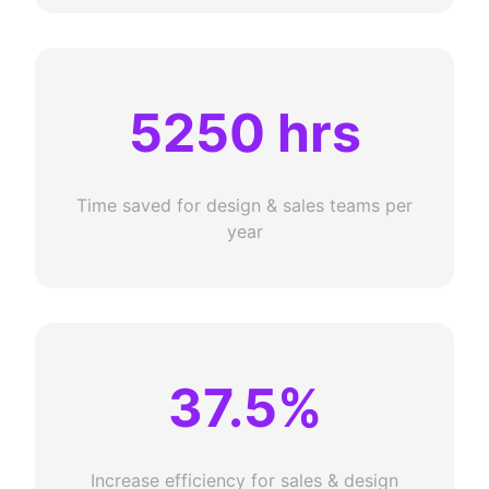
5250 hrs
Time saved for design & sales teams per
year
37.5%
Increase efficiency for sales & design