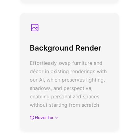
Background Render
Effortlessly swap furniture and
décor in existing renderings with
our AI, which preserves lighting,
shadows, and perspective,
enabling personalized spaces
without starting from scratch
Hover for ✨