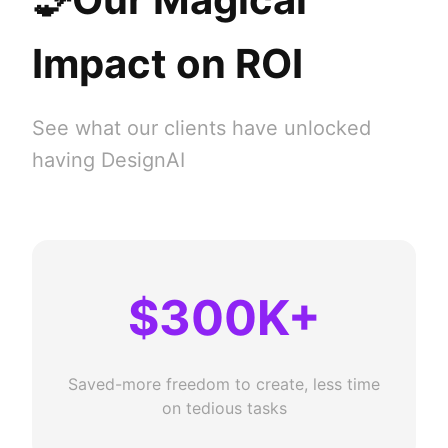
Impact on ROI
See what our clients have unlocked
having DesignAI
$300K+
Saved-more freedom to create, less time
on tedious tasks