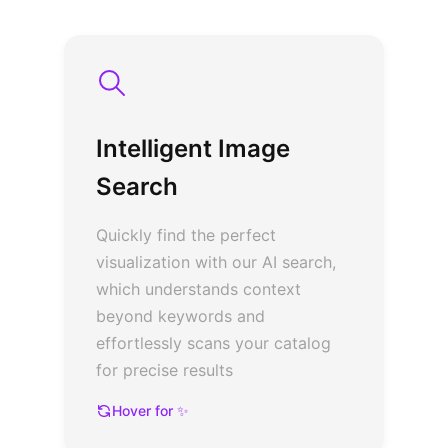
Intelligent Image
Search
Quickly find the perfect
visualization with our AI search,
which understands context
beyond keywords and
effortlessly scans your catalog
for precise results
Hover for ✨