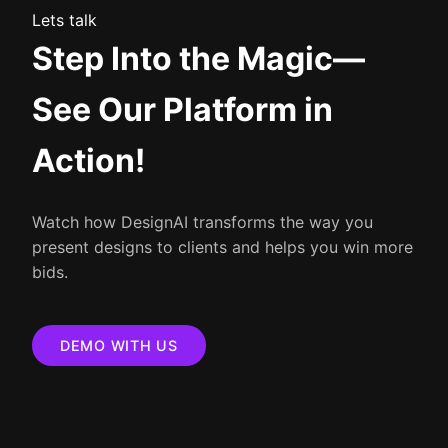
Lets talk
Step Into the Magic—
See Our Platform in
Action!
Watch how DesignAI transforms the way you
present designs to clients and helps you win more
bids.
DEMO WITH US